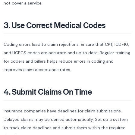
not cover a service.
3. Use Correct Medical Codes
Coding errors lead to claim rejections. Ensure that CPT, ICD-10,
and HCPCS codes are accurate and up to date. Regular training
for coders and billers helps reduce errors in coding and
improves claim acceptance rates.
4. Submit Claims On Time
Insurance companies have deadlines for claim submissions.
Delayed claims may be denied automatically. Set up a system
to track claim deadlines and submit them within the required