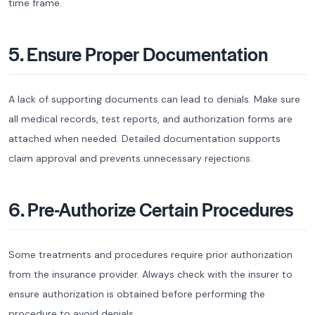
time frame.
5. Ensure Proper Documentation
A lack of supporting documents can lead to denials. Make sure
all medical records, test reports, and authorization forms are
attached when needed. Detailed documentation supports
claim approval and prevents unnecessary rejections.
6. Pre-Authorize Certain Procedures
Some treatments and procedures require prior authorization
from the insurance provider. Always check with the insurer to
ensure authorization is obtained before performing the
procedure to avoid denials.