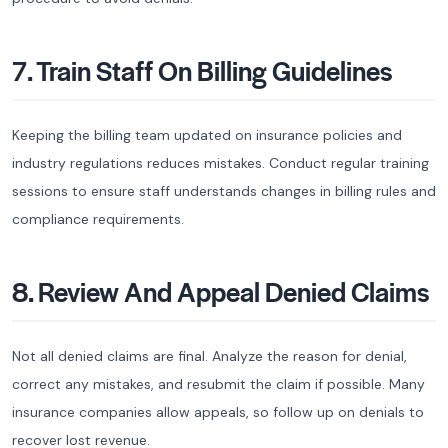
7. Train Staff On Billing Guidelines
Keeping the billing team updated on insurance policies and
industry regulations reduces mistakes. Conduct regular training
sessions to ensure staff understands changes in billing rules and
compliance requirements.
8. Review And Appeal Denied Claims
Not all denied claims are final. Analyze the reason for denial,
correct any mistakes, and resubmit the claim if possible. Many
insurance companies allow appeals, so follow up on denials to
recover lost revenue.