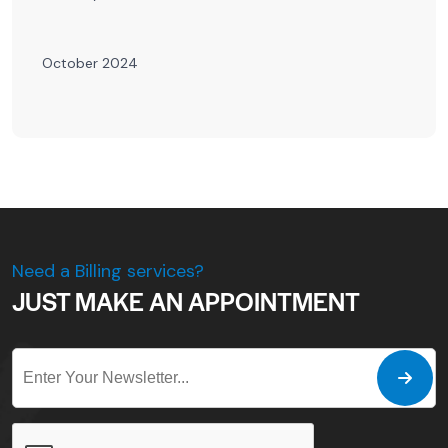
October 2024
Need a Billing services?
JUST MAKE AN APPOINTMENT