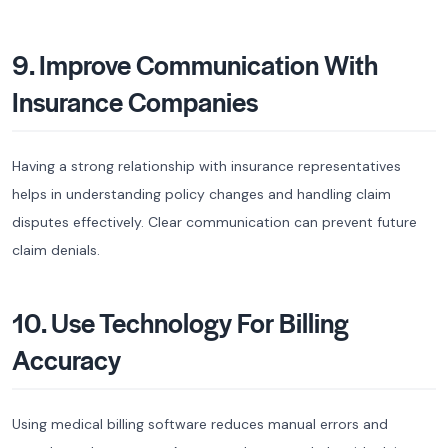
9. Improve Communication With
Insurance Companies
Having a strong relationship with insurance representatives
helps in understanding policy changes and handling claim
disputes effectively. Clear communication can prevent future
claim denials.
10. Use Technology For Billing
Accuracy
Using medical billing software reduces manual errors and