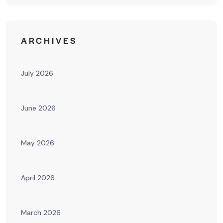
ARCHIVES
July 2026
June 2026
May 2026
April 2026
March 2026