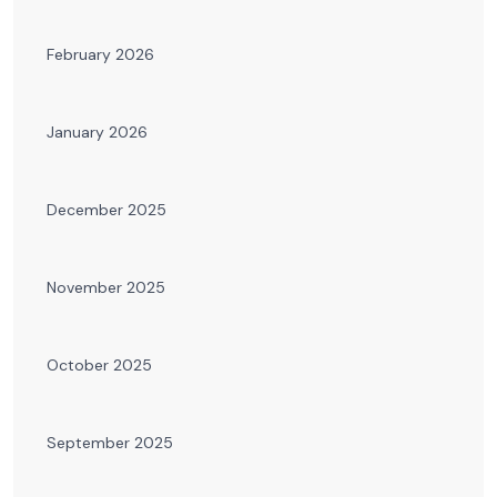
February 2026
January 2026
December 2025
November 2025
October 2025
September 2025