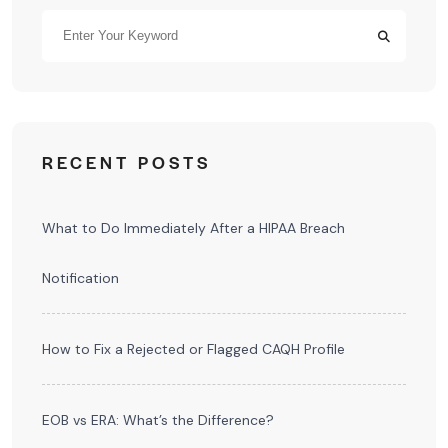
RECENT POSTS
What to Do Immediately After a HIPAA Breach
Notification
How to Fix a Rejected or Flagged CAQH Profile
EOB vs ERA: What’s the Difference?