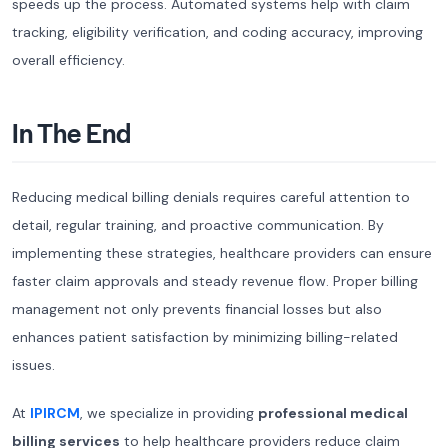
speeds up the process. Automated systems help with claim
tracking, eligibility verification, and coding accuracy, improving
overall efficiency.
In The End
Reducing medical billing denials requires careful attention to
detail, regular training, and proactive communication. By
implementing these strategies, healthcare providers can ensure
faster claim approvals and steady revenue flow. Proper billing
management not only prevents financial losses but also
enhances patient satisfaction by minimizing billing-related
issues.
At
IPIRCM
, we specialize in providing
professional medical
billing services
to help healthcare providers reduce claim