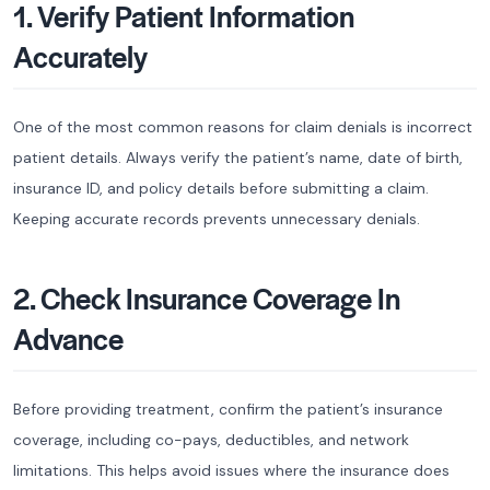
1. Verify Patient Information
Accurately
One of the most common reasons for claim denials is incorrect
patient details. Always verify the patient’s name, date of birth,
insurance ID, and policy details before submitting a claim.
Keeping accurate records prevents unnecessary denials.
2. Check Insurance Coverage In
Advance
Before providing treatment, confirm the patient’s insurance
coverage, including co-pays, deductibles, and network
limitations. This helps avoid issues where the insurance does