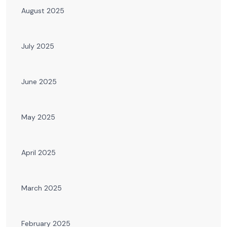
August 2025
July 2025
June 2025
May 2025
April 2025
March 2025
February 2025