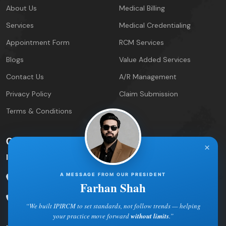
About Us
Medical Billing
Services
Medical Credentialing
Appointment Form
RCM Services
Blogs
Value Added Services
Contact Us
A/R Management
Privacy Policy
Claim Submission
Terms & Conditions
Contact Info
×
IPIRCM – Florida Office
A MESSAGE FROM OUR PRESIDENT
5600 Palm Lake Circle
Orlando, FL 32819
Farhan Shah
Phone: 877-422-7221
“We built IPIRCM to set standards, not follow trends — helping
your practice move forward
without limits
.”