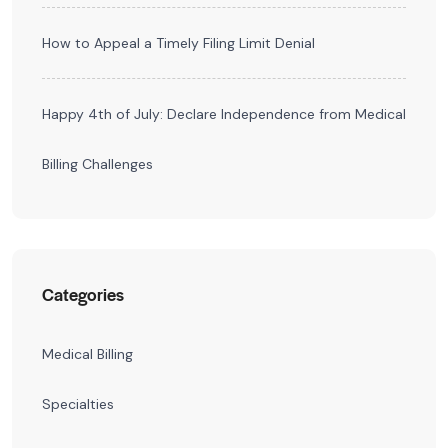
How to Appeal a Timely Filing Limit Denial
Happy 4th of July: Declare Independence from Medical
Billing Challenges
Categories
Medical Billing
Specialties