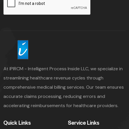
At IPIRCM - Intelligent Process Inside LLC, we specialize in
streamlining healthcare revenue cycles through
comprehensive medical billing services. Our team ensures
accurate claims processing, reducing errors and
accelerating reimbursements for healthcare providers.
Quick Links
Service Links