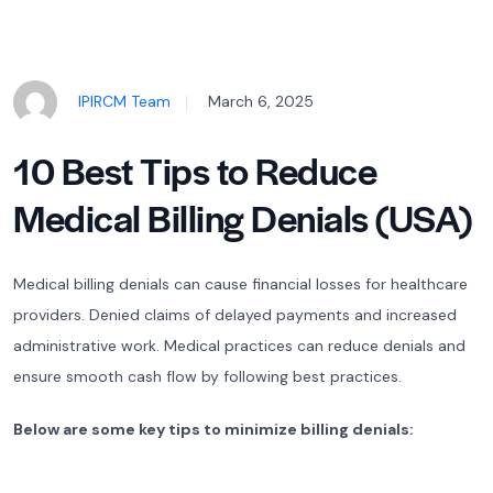
IPIRCM Team
March 6, 2025
10 Best Tips to Reduce
Medical Billing Denials (USA)
Medical billing denials can cause financial losses for healthcare
providers. Denied claims of delayed payments and increased
administrative work. Medical practices can reduce denials and
ensure smooth cash flow by following best practices.
Below are some key tips to minimize billing denials: