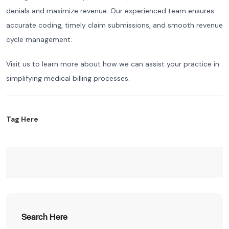
denials and maximize revenue. Our experienced team ensures
accurate coding, timely claim submissions, and smooth revenue
cycle management.
Visit us to learn more about how we can assist your practice in
simplifying medical billing processes.
Tag Here
Search Here