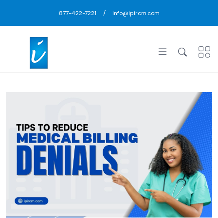
/
877-422-7221
info@ipircm.com