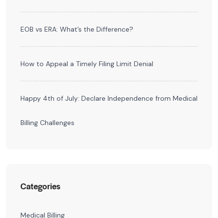
EOB vs ERA: What’s the Difference?
How to Appeal a Timely Filing Limit Denial
Happy 4th of July: Declare Independence from Medical
Billing Challenges
Categories
Medical Billing