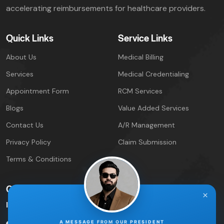
accelerating reimbursements for healthcare providers.
Quick Links
Service Links
About Us
Medical Billing
Services
Medical Credentialing
Appointment Form
RCM Services
Blogs
Value Added Services
Contact Us
A/R Management
Privacy Policy
Claim Submission
Terms & Conditions
Contact Info
×
IPIRCM – Florida Office
A MESSAGE FROM OUR PRESIDENT