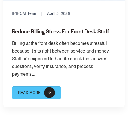
IPIRCM Team
April 5, 2026
Reduce Billing Stress For Front Desk Staff
Billing at the front desk often becomes stressful
because it sits right between service and money.
Staff are expected to handle check-ins, answer
questions, verify insurance, and process
payments...
READ MORE