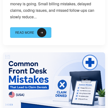
money is going. Small billing mistakes, delayed
claims, coding issues, and missed follow-ups can
slowly reduce...
READ MORE