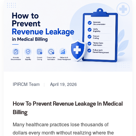
IPIRCM Team
April 19, 2026
How To Prevent Revenue Leakage In Medical
Billing
Many healthcare practices lose thousands of
dollars every month without realizing where the