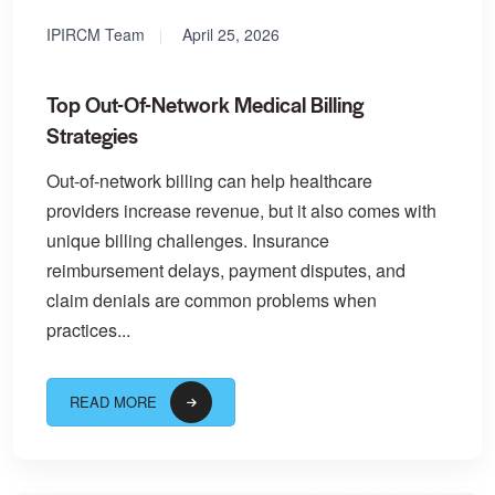
IPIRCM Team
April 25, 2026
Top Out-Of-Network Medical Billing
Strategies
Out-of-network billing can help healthcare
providers increase revenue, but it also comes with
unique billing challenges. Insurance
reimbursement delays, payment disputes, and
claim denials are common problems when
practices...
READ MORE