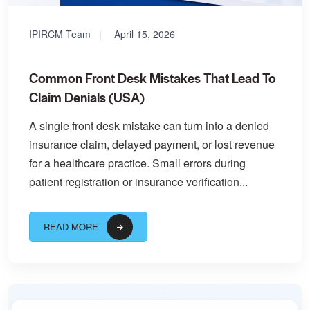
IPIRCM Team
April 15, 2026
Common Front Desk Mistakes That Lead To
Claim Denials (USA)
A single front desk mistake can turn into a denied
insurance claim, delayed payment, or lost revenue
for a healthcare practice. Small errors during
patient registration or insurance verification...
READ MORE