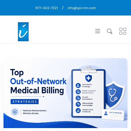
/
877-422-7221
info@ipircm.com