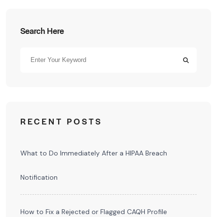
Search Here
RECENT POSTS
What to Do Immediately After a HIPAA Breach
Notification
How to Fix a Rejected or Flagged CAQH Profile