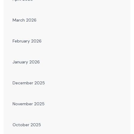
March 2026
February 2026
January 2026
December 2025
November 2025
October 2025