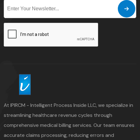
At IPIRCM - Intelligent Process Inside LLC, we specialize in
streamlining healthcare revenue cycles through
comprehensive medical billing services. Our team ensures
accurate claims processing, reducing errors and