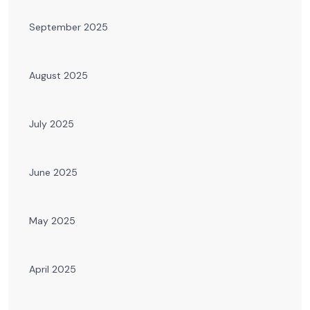
September 2025
August 2025
July 2025
June 2025
May 2025
April 2025