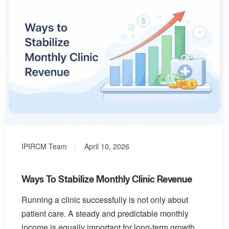
IPIRCM Team
April 10, 2026
Ways To Stabilize Monthly Clinic Revenue
Running a clinic successfully is not only about
patient care. A steady and predictable monthly
income is equally important for long-term growth.