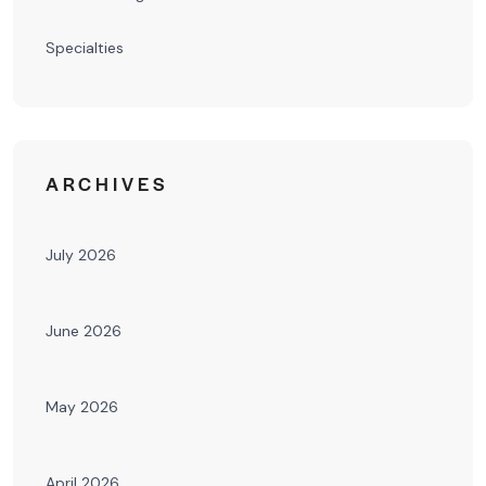
Specialties
ARCHIVES
July 2026
June 2026
May 2026
April 2026