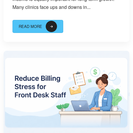
Many clinics face ups and downs in...
READ MORE