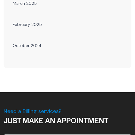
March 2025
February 2025
October 2024
Need a Billing services?
JUST MAKE AN APPOINTMENT