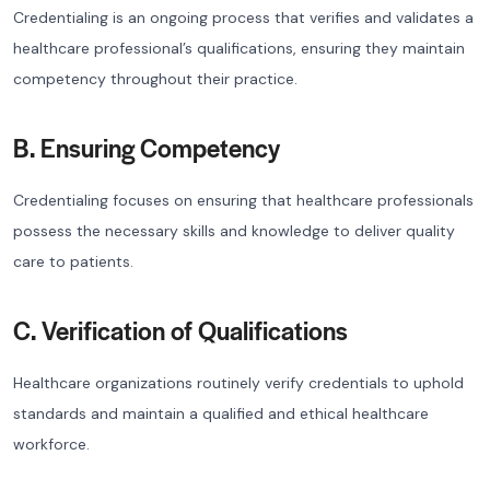
Credentialing is an ongoing process that verifies and validates a
healthcare professional’s qualifications, ensuring they maintain
competency throughout their practice.
B. Ensuring Competency
Credentialing focuses on ensuring that healthcare professionals
possess the necessary skills and knowledge to deliver quality
care to patients.
C. Verification of Qualifications
Healthcare organizations routinely verify credentials to uphold
standards and maintain a qualified and ethical healthcare
workforce.