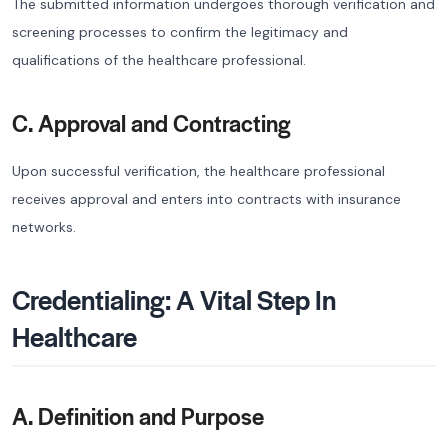
The submitted information undergoes thorough verification and
screening processes to confirm the legitimacy and
qualifications of the healthcare professional.
C. Approval and Contracting
Upon successful verification, the healthcare professional
receives approval and enters into contracts with insurance
networks.
Credentialing: A Vital Step In
Healthcare
A. Definition and Purpose