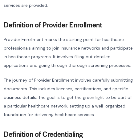
services are provided.
Definition of Provider Enrollment
Provider Enrollment marks the starting point for healthcare
professionals aiming to join insurance networks and participate
in healthcare programs. It involves filling out detailed
applications and going through thorough screening processes.
The journey of Provider Enrollment involves carefully submitting
documents. This includes licenses, certifications, and specific
business details. The goal is to get the green light to be part of
a particular healthcare network, setting up a well-organized
foundation for delivering healthcare services.
Definition of Credentialing