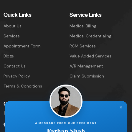
Quick Links
Service Links
About Us
Medical Billing
Services
Medical Credentialing
Appointment Form
RCM Services
Blogs
Value Added Services
Contact Us
A/R Management
Privacy Policy
Claim Submission
Terms & Conditions
Contact Info
×
IPIRCM – Florida Office
A MESSAGE FROM OUR PRESIDENT
5600 Palm Lake Circle
Orlando, FL 32819
Farhan Shah