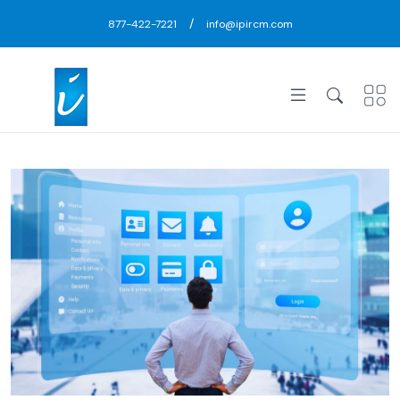
/
877-422-7221
info@ipircm.com