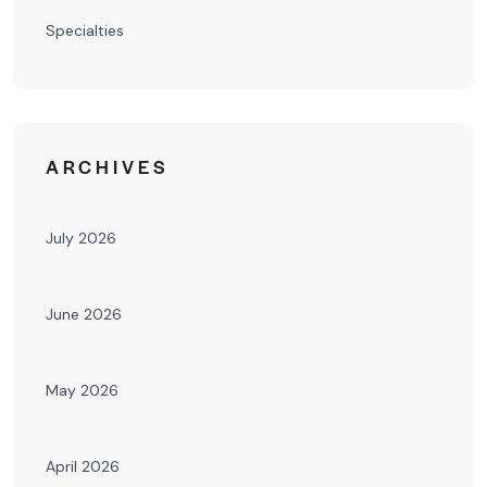
Specialties
ARCHIVES
July 2026
June 2026
May 2026
April 2026