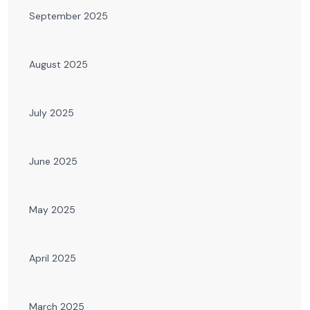
September 2025
August 2025
July 2025
June 2025
May 2025
April 2025
March 2025