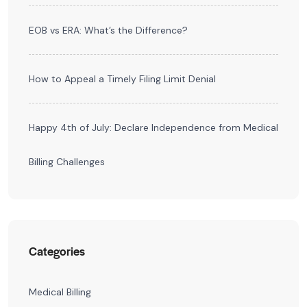
EOB vs ERA: What’s the Difference?
How to Appeal a Timely Filing Limit Denial
Happy 4th of July: Declare Independence from Medical
Billing Challenges
Categories
Medical Billing