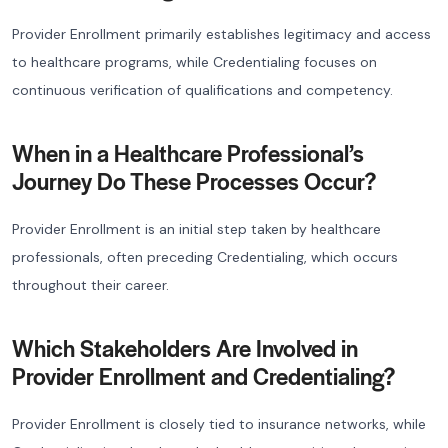
Provider Enrollment primarily establishes legitimacy and access
to healthcare programs, while Credentialing focuses on
continuous verification of qualifications and competency.
When in a Healthcare Professional’s
Journey Do These Processes Occur?
Provider Enrollment is an initial step taken by healthcare
professionals, often preceding Credentialing, which occurs
throughout their career.
Which Stakeholders Are Involved in
Provider Enrollment and Credentialing?
Provider Enrollment is closely tied to insurance networks, while