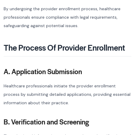
By undergoing the provider enrollment process, healthcare
professionals ensure compliance with legal requirements,
safeguarding against potential issues.
The Process Of Provider Enrollment
A. Application Submission
Healthcare professionals initiate the provider enrollment
process by submitting detailed applications, providing essential
information about their practice.
B. Verification and Screening