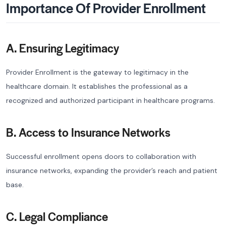
Importance Of Provider Enrollment
A. Ensuring Legitimacy
Provider Enrollment is the gateway to legitimacy in the
healthcare domain. It establishes the professional as a
recognized and authorized participant in healthcare programs.
B. Access to Insurance Networks
Successful enrollment opens doors to collaboration with
insurance networks, expanding the provider’s reach and patient
base.
C. Legal Compliance