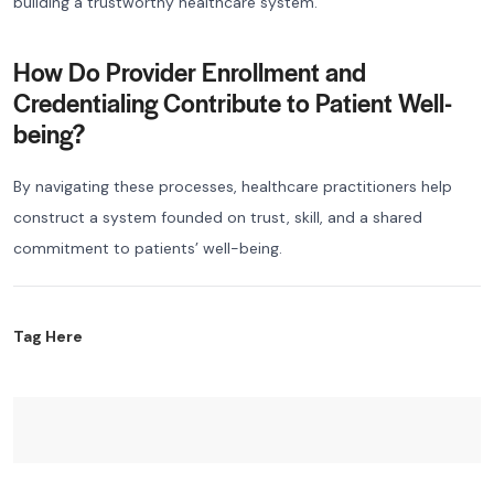
building a trustworthy healthcare system.
How Do Provider Enrollment and
Credentialing Contribute to Patient Well-
being?
By navigating these processes, healthcare practitioners help
construct a system founded on trust, skill, and a shared
commitment to patients’ well-being.
Tag Here