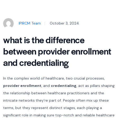
IPIRCM Team
October 3, 2024
what is the difference
between provider enrollment
and credentialing
In the complex world of healthcare, two crucial processes,
provider enrollment
, and
credentialing
, act as pillars shaping
the relationship between healthcare practitioners and the
intricate networks they’re part of. People often mix up these
terms, but they represent distinct stages, each playing a
significant role in making sure top-notch and reliable healthcare