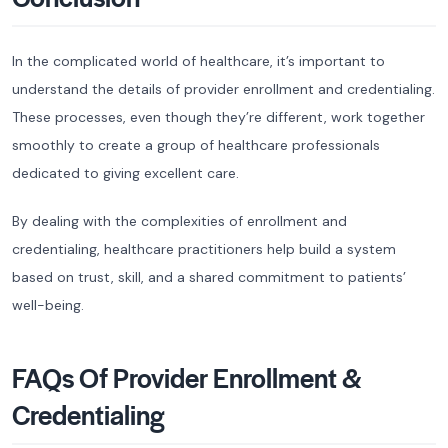
In the complicated world of healthcare, it’s important to
understand the details of provider enrollment and credentialing.
These processes, even though they’re different, work together
smoothly to create a group of healthcare professionals
dedicated to giving excellent care.
By dealing with the complexities of enrollment and
credentialing, healthcare practitioners help build a system
based on trust, skill, and a shared commitment to patients’
well-being.
FAQs Of Provider Enrollment &
Credentialing