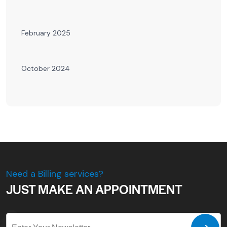
February 2025
October 2024
Need a Billing services?
JUST MAKE AN APPOINTMENT