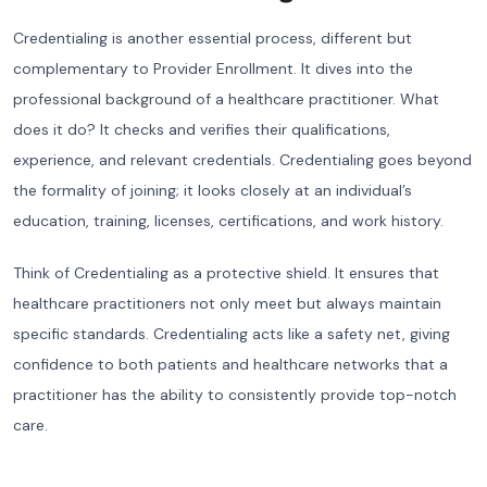
Credentialing is another essential process, different but
complementary to Provider Enrollment. It dives into the
professional background of a healthcare practitioner. What
does it do? It checks and verifies their qualifications,
experience, and relevant credentials. Credentialing goes beyond
the formality of joining; it looks closely at an individual’s
education, training, licenses, certifications, and work history.
Think of Credentialing as a protective shield. It ensures that
healthcare practitioners not only meet but always maintain
specific standards. Credentialing acts like a safety net, giving
confidence to both patients and healthcare networks that a
practitioner has the ability to consistently provide top-notch
care.