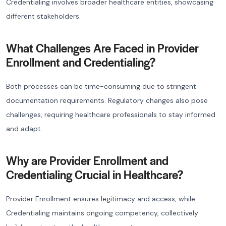
Credentialing involves broader healthcare entities, showcasing
different stakeholders.
What Challenges Are Faced in Provider
Enrollment and Credentialing?
Both processes can be time-consuming due to stringent
documentation requirements. Regulatory changes also pose
challenges, requiring healthcare professionals to stay informed
and adapt.
Why are Provider Enrollment and
Credentialing Crucial in Healthcare?
Provider Enrollment ensures legitimacy and access, while
Credentialing maintains ongoing competency, collectively