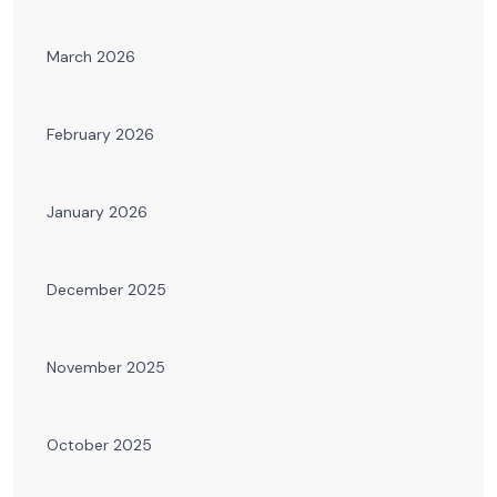
March 2026
February 2026
January 2026
December 2025
November 2025
October 2025