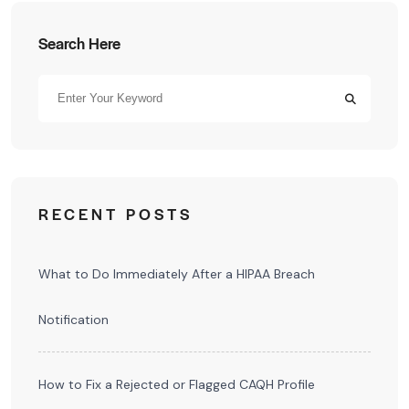
Search Here
RECENT POSTS
What to Do Immediately After a HIPAA Breach
Notification
How to Fix a Rejected or Flagged CAQH Profile