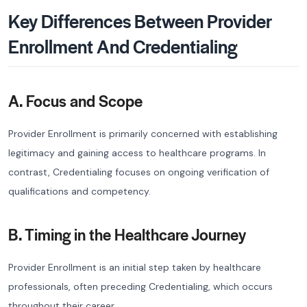
Key Differences Between Provider
Enrollment And Credentialing
A. Focus and Scope
Provider Enrollment is primarily concerned with establishing
legitimacy and gaining access to healthcare programs. In
contrast, Credentialing focuses on ongoing verification of
qualifications and competency.
B. Timing in the Healthcare Journey
Provider Enrollment is an initial step taken by healthcare
professionals, often preceding Credentialing, which occurs
throughout their career.