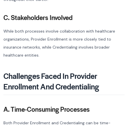
C. Stakeholders Involved
While both processes involve collaboration with healthcare
organizations, Provider Enrollment is more closely tied to
insurance networks, while Credentialing involves broader
healthcare entities.
Challenges Faced In Provider
Enrollment And Credentialing
A. Time-Consuming Processes
Both Provider Enrollment and Credentialing can be time-