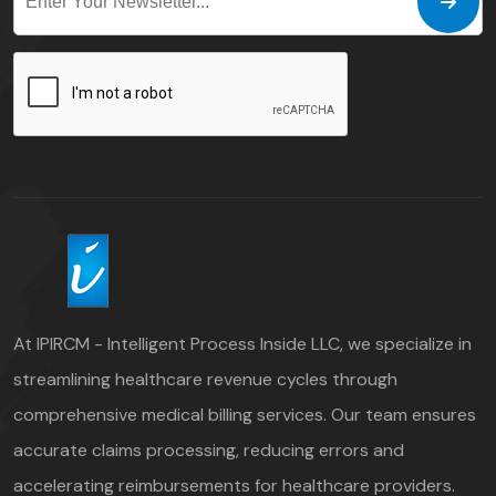
At IPIRCM - Intelligent Process Inside LLC, we specialize in
streamlining healthcare revenue cycles through
comprehensive medical billing services. Our team ensures
accurate claims processing, reducing errors and
accelerating reimbursements for healthcare providers.