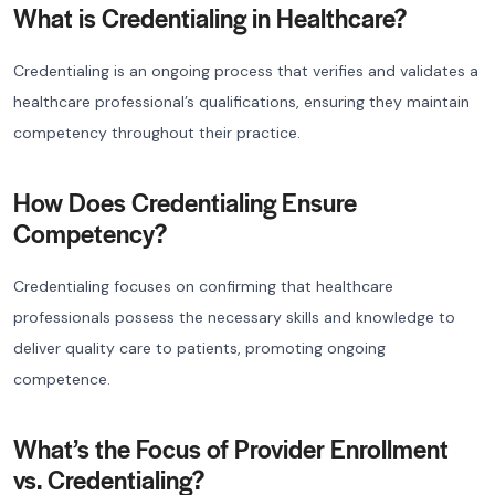
What is Credentialing in Healthcare?
Credentialing is an ongoing process that verifies and validates a
healthcare professional’s qualifications, ensuring they maintain
competency throughout their practice.
How Does Credentialing Ensure
Competency?
Credentialing focuses on confirming that healthcare
professionals possess the necessary skills and knowledge to
deliver quality care to patients, promoting ongoing
competence.
What’s the Focus of Provider Enrollment
vs. Credentialing?