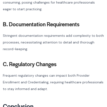
consuming, posing challenges for healthcare professionals
eager to start practicing.
B. Documentation Requirements
Stringent documentation requirements add complexity to both
processes, necessitating attention to detail and thorough
record-keeping.
C. Regulatory Changes
Frequent regulatory changes can impact both Provider
Enrollment and Credentialing, requiring healthcare professionals
to stay informed and adapt.
Conclusion