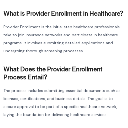
What is Provider Enrollment in Healthcare?
Provider Enrollment is the initial step healthcare professionals
take to join insurance networks and participate in healthcare
programs. It involves submitting detailed applications and
undergoing thorough screening processes.
What Does the Provider Enrollment
Process Entail?
The process includes submitting essential documents such as
licenses, certifications, and business details. The goal is to
secure approval to be part of a specific healthcare network,
laying the foundation for delivering healthcare services.