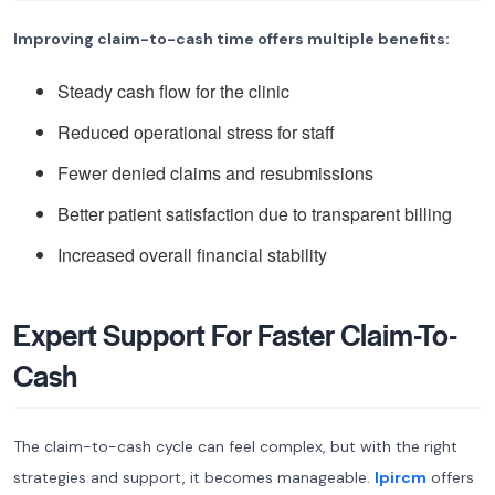
Improving claim-to-cash time offers multiple benefits:
Steady cash flow for the clinic
Reduced operational stress for staff
Fewer denied claims and resubmissions
Better patient satisfaction due to transparent billing
Increased overall financial stability
Expert Support For Faster Claim-To-
Cash
The claim-to-cash cycle can feel complex, but with the right
strategies and support, it becomes manageable.
Ipircm
offers