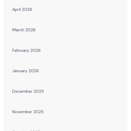
April 2026
March 2026
February 2026
January 2026
December 2025
November 2025