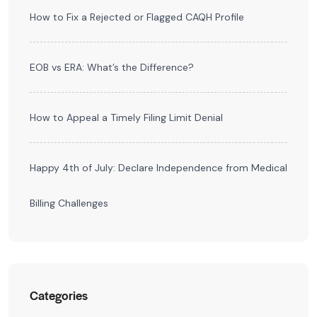
How to Fix a Rejected or Flagged CAQH Profile
EOB vs ERA: What’s the Difference?
How to Appeal a Timely Filing Limit Denial
Happy 4th of July: Declare Independence from Medical
Billing Challenges
Categories