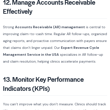
12. Manage Accounts Receivable
Effectively
Strong
Accounts Receivable (AR) management
is central to
improving claim-to-cash time. Regular AR follow-ups, organized
aging reports, and proactive communication with payers ensure
that claims don’t linger unpaid. Our
Expert Revenue Cycle
Management Service in the USA
specializes in AR follow-up
and claim resolution, helping clinics accelerate payments.
13. Monitor Key Performance
Indicators (KPIs)
You can’t improve what you don’t measure. Clinics should track