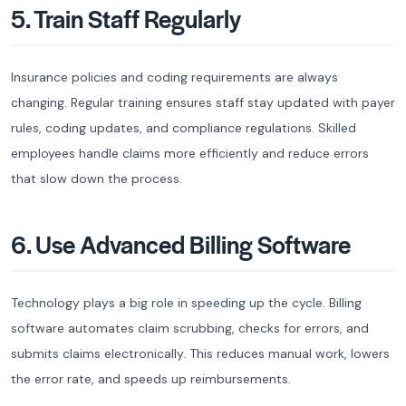
5. Train Staff Regularly
Insurance policies and coding requirements are always
changing. Regular training ensures staff stay updated with payer
rules, coding updates, and compliance regulations. Skilled
employees handle claims more efficiently and reduce errors
that slow down the process.
6. Use Advanced Billing Software
Technology plays a big role in speeding up the cycle. Billing
software automates claim scrubbing, checks for errors, and
submits claims electronically. This reduces manual work, lowers
the error rate, and speeds up reimbursements.