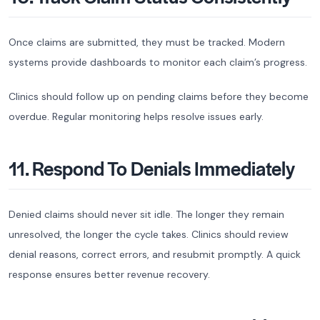
Once claims are submitted, they must be tracked. Modern
systems provide dashboards to monitor each claim’s progress.
Clinics should follow up on pending claims before they become
overdue. Regular monitoring helps resolve issues early.
11. Respond To Denials Immediately
Denied claims should never sit idle. The longer they remain
unresolved, the longer the cycle takes. Clinics should review
denial reasons, correct errors, and resubmit promptly. A quick
response ensures better revenue recovery.