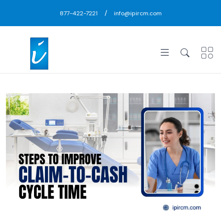
/
877-422-7221
info@ipircm.com