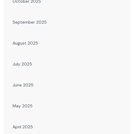
October 2025
September 2025
August 2025
July 2025
June 2025
May 2025
April 2025