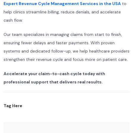
Expert Revenue Cycle Management Services in the USA
to
help clinics streamline billing, reduce denials, and accelerate
cash flow.
Our team specializes in managing claims from start to finish,
ensuring fewer delays and faster payments. With proven
systems and dedicated follow-up, we help healthcare providers
strengthen their revenue cycle and focus more on patient care.
Accelerate your claim-to-cash cycle today with
professional support that delivers real results.
Tag Here