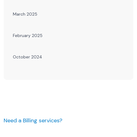
March 2025
February 2025
October 2024
Need a Billing services?
JUST MAKE AN APPOINTMENT