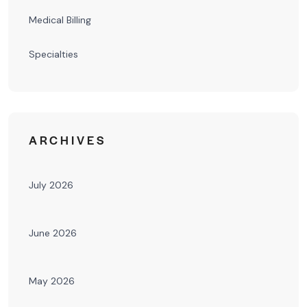
Medical Billing
Specialties
ARCHIVES
July 2026
June 2026
May 2026