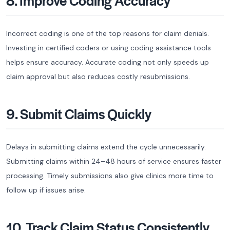
8. Improve Coding Accuracy
Incorrect coding is one of the top reasons for claim denials.
Investing in certified coders or using coding assistance tools
helps ensure accuracy. Accurate coding not only speeds up
claim approval but also reduces costly resubmissions.
9. Submit Claims Quickly
Delays in submitting claims extend the cycle unnecessarily.
Submitting claims within 24–48 hours of service ensures faster
processing. Timely submissions also give clinics more time to
follow up if issues arise.
10. Track Claim Status Consistently