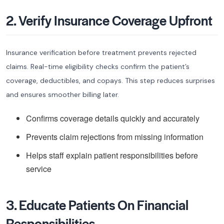
2. Verify Insurance Coverage Upfront
Insurance verification before treatment prevents rejected
claims. Real-time eligibility checks confirm the patient’s
coverage, deductibles, and copays. This step reduces surprises
and ensures smoother billing later.
Confirms coverage details quickly and accurately
Prevents claim rejections from missing information
Helps staff explain patient responsibilities before
service
3. Educate Patients On Financial
Responsibilities