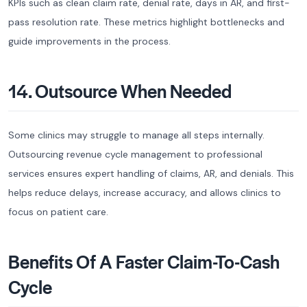
KPIs such as clean claim rate, denial rate, days in AR, and first-
pass resolution rate. These metrics highlight bottlenecks and
guide improvements in the process.
14. Outsource When Needed
Some clinics may struggle to manage all steps internally.
Outsourcing revenue cycle management to professional
services ensures expert handling of claims, AR, and denials. This
helps reduce delays, increase accuracy, and allows clinics to
focus on patient care.
Benefits Of A Faster Claim-To-Cash
Cycle