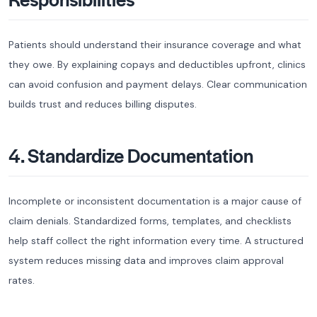
Patients should understand their insurance coverage and what
they owe. By explaining copays and deductibles upfront, clinics
can avoid confusion and payment delays. Clear communication
builds trust and reduces billing disputes.
4. Standardize Documentation
Incomplete or inconsistent documentation is a major cause of
claim denials. Standardized forms, templates, and checklists
help staff collect the right information every time. A structured
system reduces missing data and improves claim approval
rates.