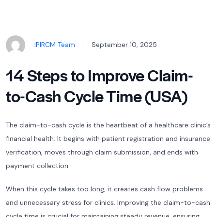
IPIRCM Team
September 10, 2025
14 Steps to Improve Claim-
to-Cash Cycle Time (USA)
The claim-to-cash cycle is the heartbeat of a healthcare clinic’s
financial health. It begins with patient registration and insurance
verification, moves through claim submission, and ends with
payment collection.
When this cycle takes too long, it creates cash flow problems
and unnecessary stress for clinics. Improving the claim-to-cash
cycle time is crucial for maintaining steady revenue, ensuring