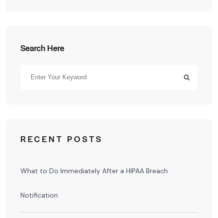
Search Here
RECENT POSTS
What to Do Immediately After a HIPAA Breach
Notification