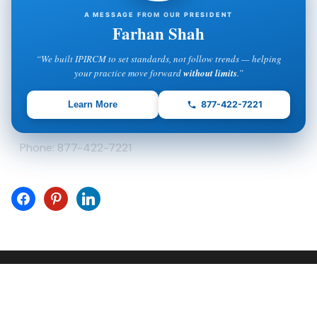
A MESSAGE FROM OUR PRESIDENT
5600 Palm Lake Circle
Orlando, FL 32819
Farhan Shah
Phone: 877-422-7221
“We built IPIRCM to set standards, not follow trends — helping
your practice move forward
without limits
.”
IPIRCM – Delaware Office
Learn More
877-422-7221
8 The Green, Suite A
Dover, DE 19901
Phone: 877-422-7221
(C) Copyright - IPIRCM - Intelligent Process Inside LLC
Company . All Rights Reserved.