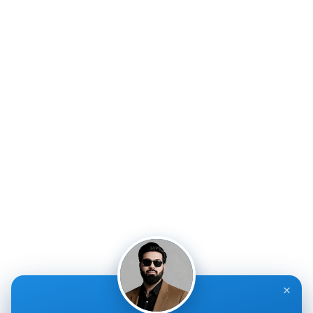
accurate claims processing, reducing errors and
accelerating reimbursements for healthcare providers.
Quick Links
Service Links
About Us
Medical Billing
Services
Medical Credentialing
Appointment Form
RCM Services
Blogs
Value Added Services
Contact Us
A/R Management
Privacy Policy
Claim Submission
Terms & Conditions
Contact Info
×
IPIRCM – Florida Office