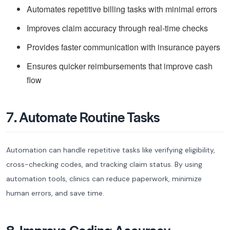
Automates repetitive billing tasks with minimal errors
Improves claim accuracy through real-time checks
Provides faster communication with insurance payers
Ensures quicker reimbursements that improve cash
flow
7. Automate Routine Tasks
Automation can handle repetitive tasks like verifying eligibility,
cross-checking codes, and tracking claim status. By using
automation tools, clinics can reduce paperwork, minimize
human errors, and save time.