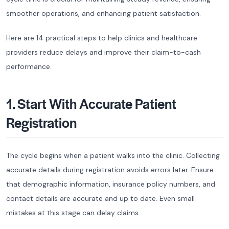
smoother operations, and enhancing patient satisfaction.
Here are 14 practical steps to help clinics and healthcare
providers reduce delays and improve their claim-to-cash
performance.
1. Start With Accurate Patient
Registration
The cycle begins when a patient walks into the clinic. Collecting
accurate details during registration avoids errors later. Ensure
that demographic information, insurance policy numbers, and
contact details are accurate and up to date. Even small
mistakes at this stage can delay claims.