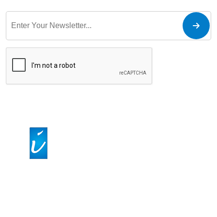
At IPIRCM - Intelligent Process Inside LLC, we specialize in
streamlining healthcare revenue cycles through
comprehensive medical billing services. Our team ensures