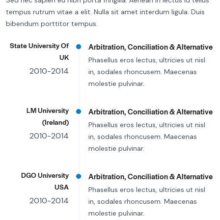
Sed nec sapien eu nibh porta fringilla. Aenean in lectus id tellus
tempus rutrum vitae a elit. Nulla sit amet interdum ligula. Duis
bibendum porttitor tempus.
State University Of
Arbitration, Conciliation & Alternative
UK
Phasellus eros lectus, ultricies ut nisl
2010-2014
in, sodales rhoncusem. Maecenas
molestie pulvinar.
LM University
Arbitration, Conciliation & Alternative
(Ireland)
Phasellus eros lectus, ultricies ut nisl
2010-2014
in, sodales rhoncusem. Maecenas
molestie pulvinar.
DGO University
Arbitration, Conciliation & Alternative
USA
Phasellus eros lectus, ultricies ut nisl
2010-2014
in, sodales rhoncusem. Maecenas
molestie pulvinar.