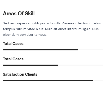
Areas Of Skill
Sed nec sapien eu nibh porta fringilla. Aenean in lectus id tellus
tempus rutrum vitae a elit. Nulla sit amet interdum ligula. Duis
bibendum porttitor tempus.
Total Cases
Total Cases
Satisfaction Clients