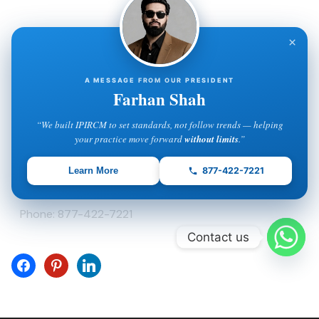
Contact Info
×
IPIRCM – Florida Office
5600 Palm Lake Circle
A MESSAGE FROM OUR PRESIDENT
Orlando, FL 32819
Farhan Shah
Phone: 877-422-7221
“We built IPIRCM to set standards, not follow trends — helping
your practice move forward
without limits
.”
IPIRCM – Delaware Office
Learn More
877-422-7221
8 The Green, Suite A
Dover, DE 19901
Phone: 877-422-7221
Contact us