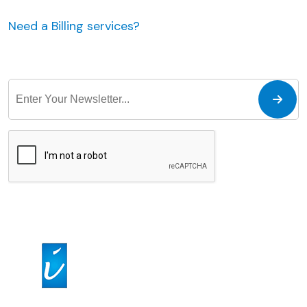
Need a Billing services?
JUST MAKE AN APPOINTMENT