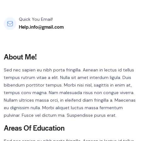
Quick You Email!
Help.info@gmail.com
About Me!
Sed nec sapien eu nibh porta fringilla. Aenean in lectus id tellus
tempus rutrum vitae a elit. Nulla sit amet interdum ligula. Duis
bibendum porttitor tempus. Morbi nisi nisl, sagittis in enim at,
tempus conv magna. Nam malesuada risus non congue viverra.
Nullam ultrices massa orci, in eleifend diam fringilla a. Maecenas
eu dignissim nulla. Morbi aliquet luctus massa fermentum
pulvinar. Fusce vel dictum ma. Suspendisse purus erat.
Areas Of Education