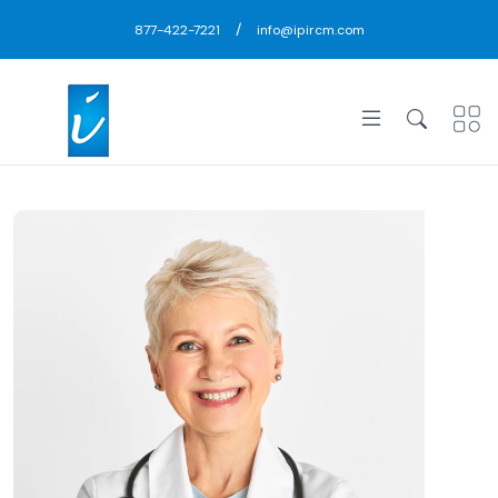
/
877-422-7221
info@ipircm.com