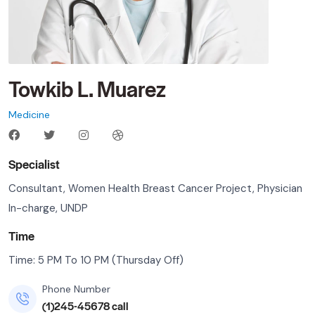
Towkib L. Muarez
Medicine
Specialist
Consultant, Women Health Breast Cancer Project, Physician
In-charge, UNDP
Time
Time: 5 PM To 10 PM (Thursday Off)
Phone Number
(1)245-45678 call